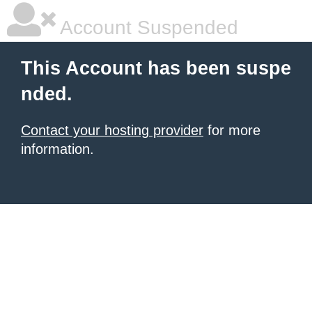
Account Suspended
This Account has been suspe
nded.
Contact your hosting provider
for more
information.