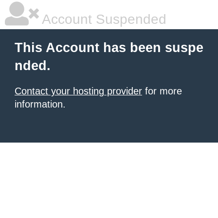
Account Suspended
This Account has been suspe
nded.
Contact your hosting provider
for more
information.