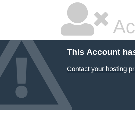
Ac
This Account ha
Contact your hosting pr