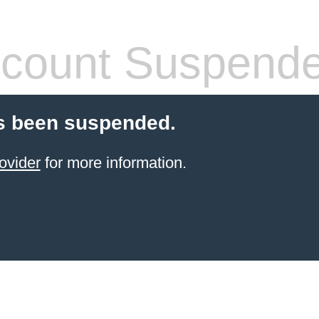
count Suspend
s been suspended.
ovider
for more information.