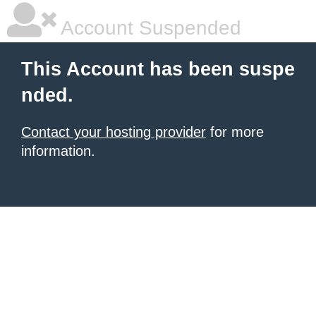
Account Suspended
This Account has been suspe
nded.
Contact your hosting provider
for more
information.