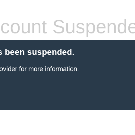
count Suspend
s been suspended.
ovider
for more information.