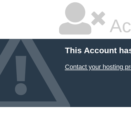
Ac
This Account ha
Contact your hosting pr