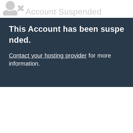
Account Suspended
This Account has been suspe
nded.
Contact your hosting provider
for more
information.