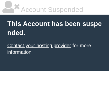
Account Suspended
This Account has been suspe
nded.
Contact your hosting provider
for more
information.