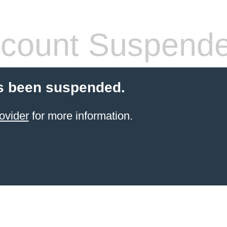
count Suspend
s been suspended.
ovider
for more information.