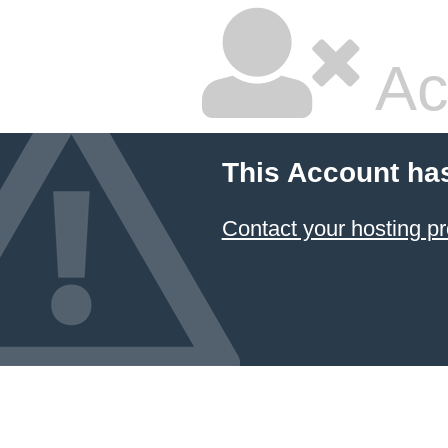
Ac
This Account ha
Contact your hosting pr