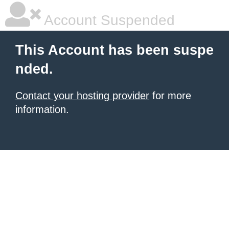
Account Suspended
This Account has been suspe
nded.
Contact your hosting provider
for more
information.