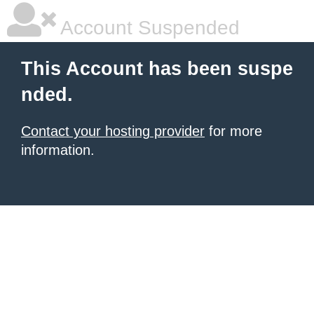
Account Suspended
This Account has been suspe
nded.
Contact your hosting provider
for more
information.