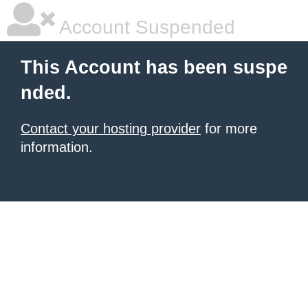
Account Suspended
This Account has been suspe
nded.
Contact your hosting provider
for more
information.