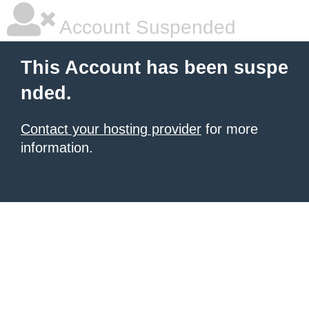
Account Suspended
This Account has been suspe
nded.
Contact your hosting provider
for more
information.