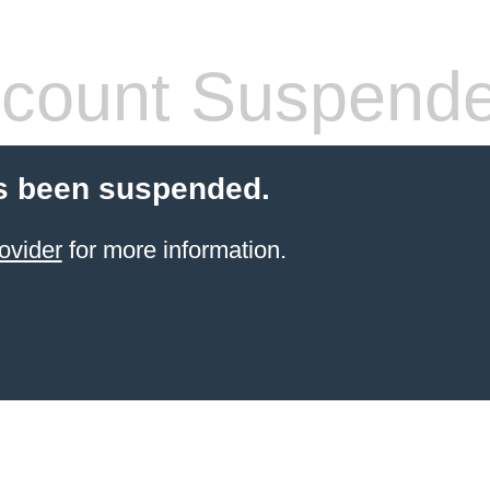
count Suspend
s been suspended.
ovider
for more information.