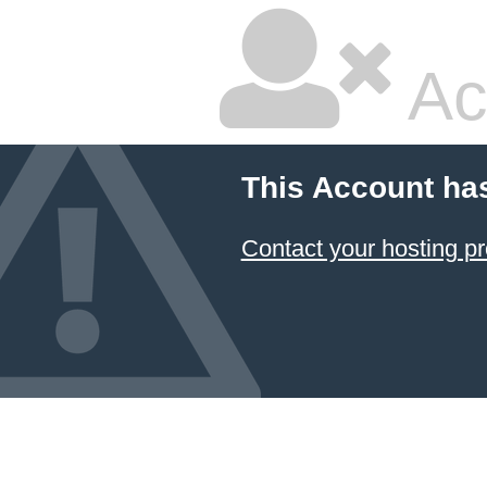
Ac
This Account ha
Contact your hosting pr