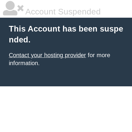
Account Suspended
This Account has been suspe
nded.
Contact your hosting provider
for more
information.