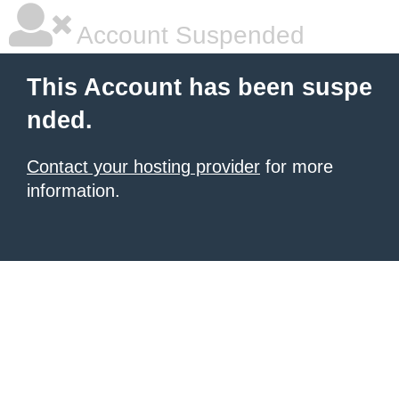
Account Suspended
This Account has been suspe
nded.
Contact your hosting provider
for more
information.