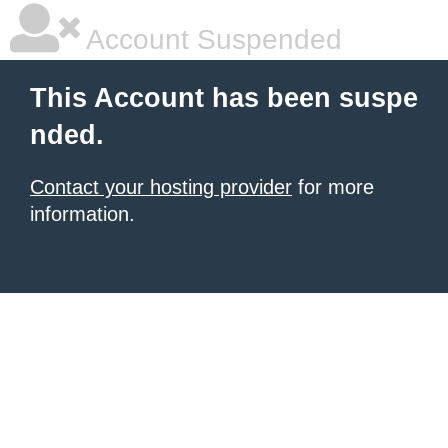
Account Suspended
This Account has been suspe
nded.
Contact your hosting provider
for more
information.