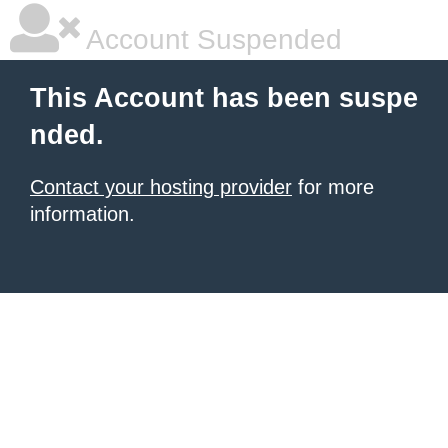
Account Suspended
This Account has been suspe
nded.
Contact your hosting provider
for more
information.