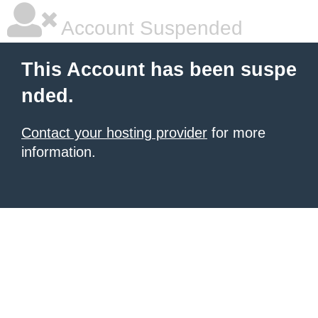
Account Suspended
This Account has been suspe
nded.
Contact your hosting provider
for more
information.