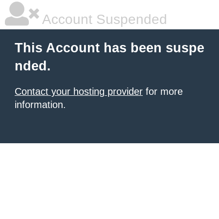
Account Suspended
This Account has been suspe
nded.
Contact your hosting provider
for more
information.