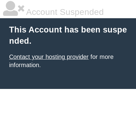
Account Suspended
This Account has been suspe
nded.
Contact your hosting provider
for more
information.