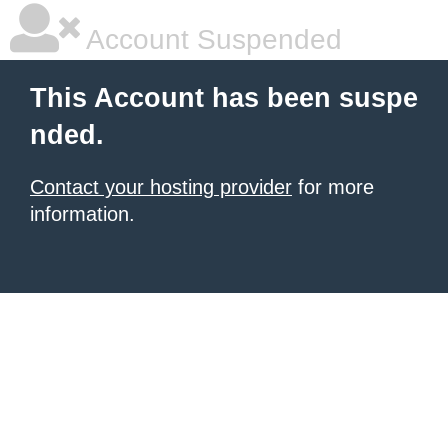
Account Suspended
This Account has been suspe
nded.
Contact your hosting provider
for more
information.