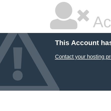
Ac
This Account ha
Contact your hosting pr