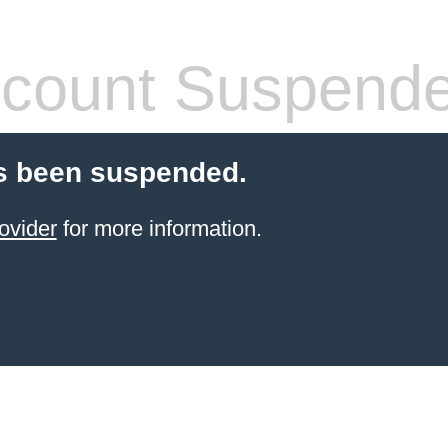
count Suspend
s been suspended.
ovider
for more information.