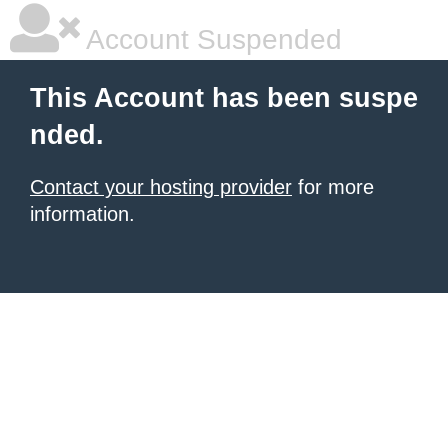
Account Suspended
This Account has been suspe
nded.
Contact your hosting provider
for more
information.