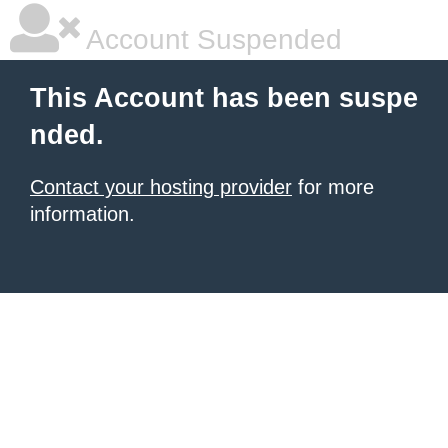
Account Suspended
This Account has been suspe
nded.
Contact your hosting provider
for more
information.