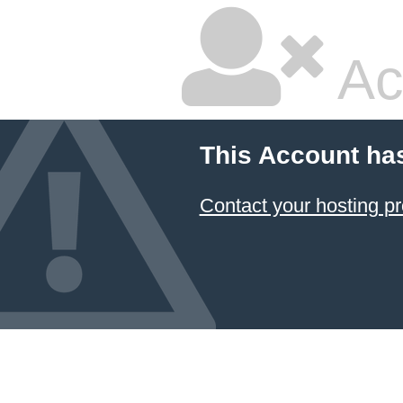
Ac
This Account ha
Contact your hosting pr