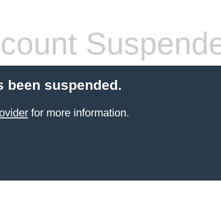
count Suspend
s been suspended.
ovider
for more information.