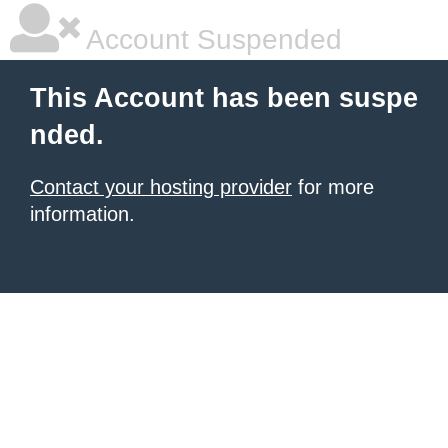
Account Suspended
This Account has been suspe
nded.
Contact your hosting provider
for more
information.