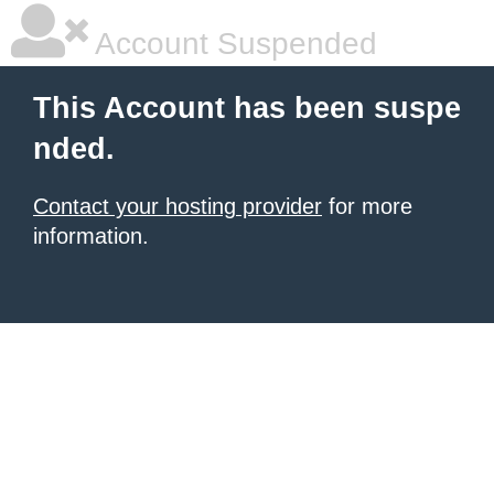
Account Suspended
This Account has been suspe
nded.
Contact your hosting provider
for more
information.