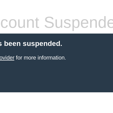
count Suspend
s been suspended.
ovider
for more information.