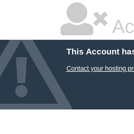
Ac
This Account ha
Contact your hosting pr