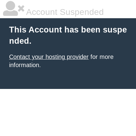
Account Suspended
This Account has been suspe
nded.
Contact your hosting provider
for more
information.