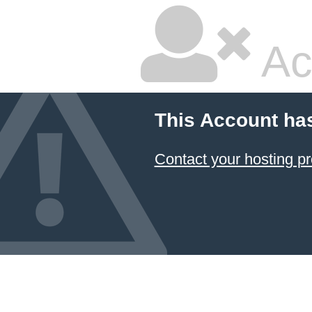
Ac
This Account ha
Contact your hosting pr