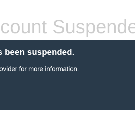
count Suspend
s been suspended.
ovider
for more information.