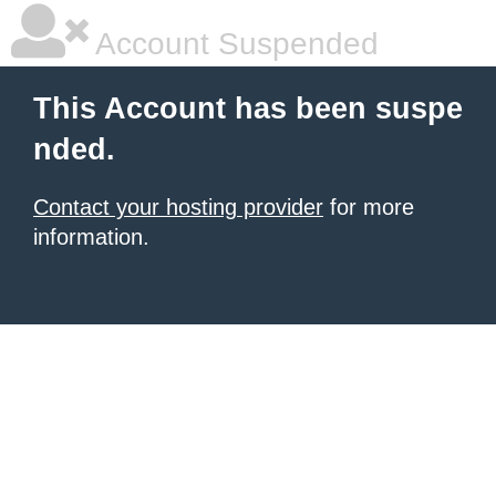
Account Suspended
This Account has been suspe
nded.
Contact your hosting provider
for more
information.