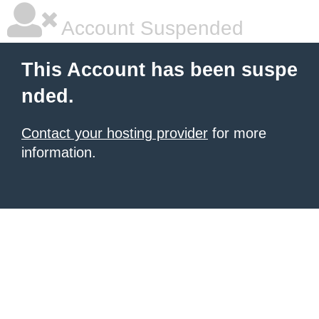
Account Suspended
This Account has been suspe
nded.
Contact your hosting provider
for more
information.