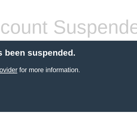
count Suspend
s been suspended.
ovider
for more information.