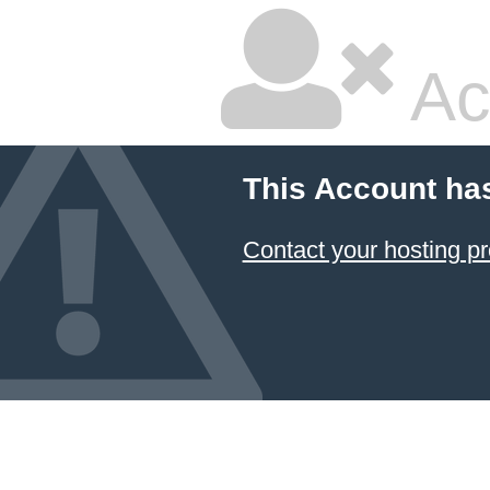
Ac
This Account ha
Contact your hosting pr